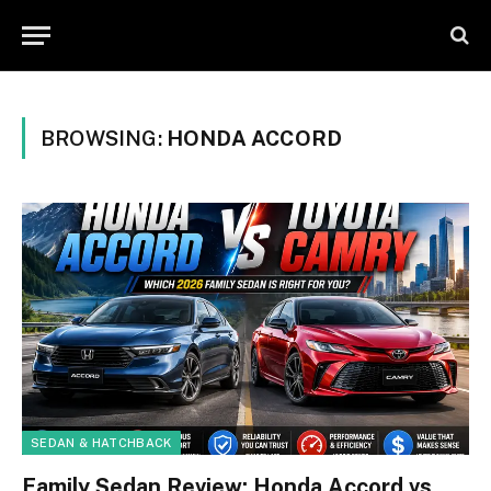
BROWSING:
HONDA ACCORD
SEDAN & HATCHBACK
Family Sedan Review: Honda Accord vs