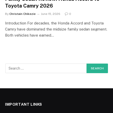
Toyota Camry 2026
By
Christain Chikezie
June 15, 2026
0
Introduction For decades, the Honda Accord and Toyota
Camry have dominated the midsize family sedan segment.
Both vehicles have earned…
IMPORTANT LINKS